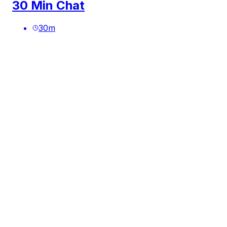
30 Min Chat
30
m