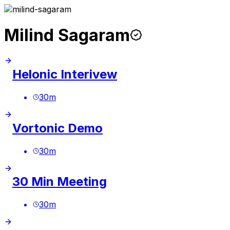
Milind Sagaram
Helonic Interivew
30
m
Vortonic Demo
30
m
30 Min Meeting
30
m