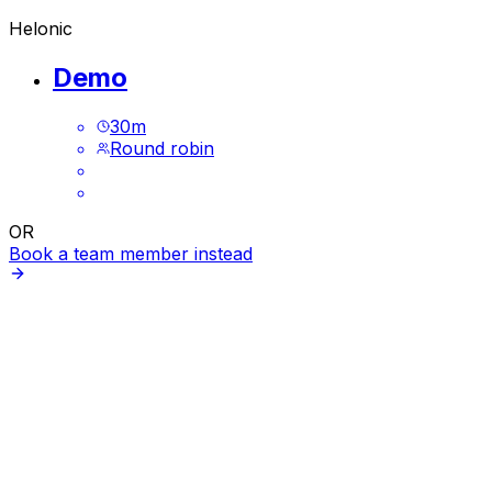
Helonic
Demo
30
m
Round robin
OR
Book a team member instead