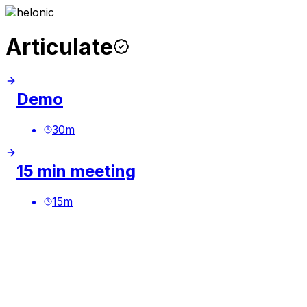
Articulate
Demo
30
m
15 min meeting
15
m